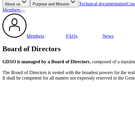
Technical documentation
Cont
About us
Purpose and Mission
Members
Members
FAQs
News
Board of Directors
GDSO is managed by a Board of Directors
, composed of a maximu
The Board of Directors is vested with the broadest powers for the re
It shall be competent for all matters not expressly reserved to the Ge