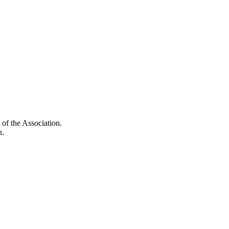
of the Association.
n.